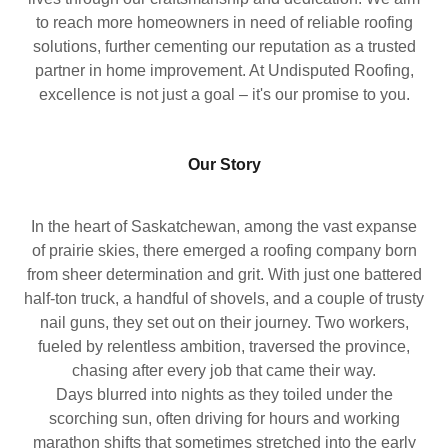
to reach more homeowners in need of reliable roofing
solutions, further cementing our reputation as a trusted
partner in home improvement. At Undisputed Roofing,
excellence is not just a goal – it's our promise to you.
Our Story
In the heart of Saskatchewan, among the vast expanse
of prairie skies, there emerged a roofing company born
from sheer determination and grit. With just one battered
half-ton truck, a handful of shovels, and a couple of trusty
nail guns, they set out on their journey. Two workers,
fueled by relentless ambition, traversed the province,
chasing after every job that came their way.
Days blurred into nights as they toiled under the
scorching sun, often driving for hours and working
marathon shifts that sometimes stretched into the early