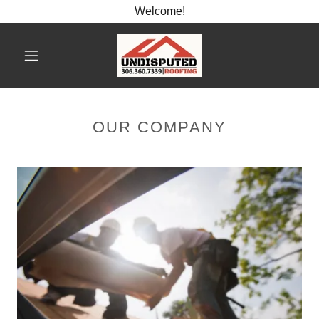
Welcome!
OUR COMPANY