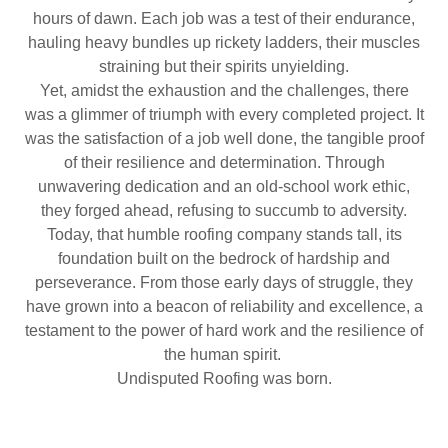
hours of dawn. Each job was a test of their endurance,
hauling heavy bundles up rickety ladders, their muscles
straining but their spirits unyielding.
Yet, amidst the exhaustion and the challenges, there
was a glimmer of triumph with every completed project. It
was the satisfaction of a job well done, the tangible proof
of their resilience and determination. Through
unwavering dedication and an old-school work ethic,
they forged ahead, refusing to succumb to adversity.
Today, that humble roofing company stands tall, its
foundation built on the bedrock of hardship and
perseverance. From those early days of struggle, they
have grown into a beacon of reliability and excellence, a
testament to the power of hard work and the resilience of
the human spirit.
Undisputed Roofing was born.