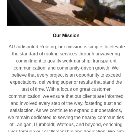
Our Mission
At Undisputed Roofing, our mission is simple: to elevate
the standard of roofing services through unwavering
commitment to quality workmanship, transparent
communication, and community-driven growth. We
believe that every project is an opportunity to exceed
expectations, delivering superior results that stand the
test of time. With a focus on great customer
communication, we ensure that our clients are informed
and involved every step of the way, fostering trust and
satisfaction. As we continue to expand our operations,
we remain dedicated to serving the nearby communities
of Lanigan, Humboldt, Watrous, and beyond, enriching
lives through our craftsmanship and dedication. We aim